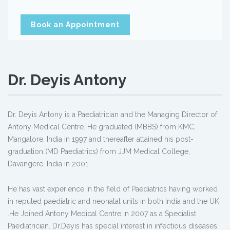
Book an Appointment
Dr. Deyis Antony
Dr. Deyis Antony is a Paediatrician and the Managing Director of
Antony Medical Centre. He graduated (MBBS) from KMC,
Mangalore, India in 1997 and thereafter attained his post-
graduation (MD Paediatrics) from JJM Medical College,
Davangere, India in 2001.
He has vast experience in the field of Paediatrics having worked
in reputed paediatric and neonatal units in both India and the UK
.He Joined Antony Medical Centre in 2007 as a Specialist
Paediatrician. Dr.Deyis has special interest in infectious diseases,