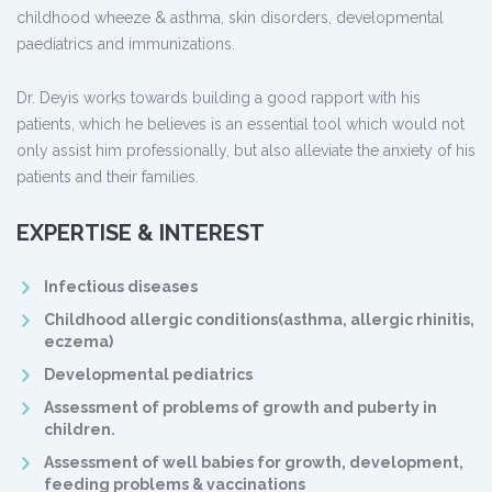
childhood wheeze & asthma, skin disorders, developmental
paediatrics and immunizations.
Dr. Deyis works towards building a good rapport with his
patients, which he believes is an essential tool which would not
only assist him professionally, but also alleviate the anxiety of his
patients and their families.
EXPERTISE & INTEREST
Infectious diseases
Childhood allergic conditions(asthma, allergic rhinitis,
eczema)
Developmental pediatrics
Assessment of problems of growth and puberty in
children.
Assessment of well babies for growth, development,
feeding problems & vaccinations