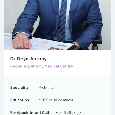
Dr. Deyis Antony
Pediatrics, Antony Medical Centre
Speciality
Pediatrics
Education
MBBS MD(Pediatrics)
For Appointment Call:
+971 6 563 0555