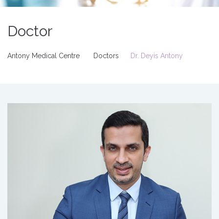
Doctor
Antony Medical Centre
Doctors
Dr. Deyis Antony