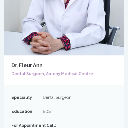
Dr. Fleur Ann
Dental Surgeon, Antony Medical Centre
Speciality
Dental Surgeon
Education
BDS
For Appointment Call: