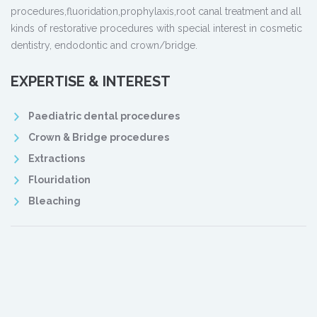
procedures,fluoridation,prophylaxis,root canal treatment and all
kinds of restorative procedures with special interest in cosmetic
dentistry, endodontic and crown/bridge.
EXPERTISE & INTEREST
Paediatric dental procedures
Crown & Bridge procedures
Extractions
Flouridation
Bleaching