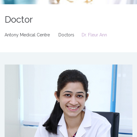
Doctor
Antony Medical Centre
Doctors
Dr. Fleur Ann