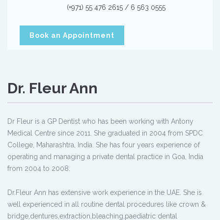
(+971) 55 476 2615 / 6 563 0555
Book an Appointment
Dr. Fleur Ann
Dr Fleur is a GP Dentist who has been working with Antony
Medical Centre since 2011. She graduated in 2004 from SPDC
College, Maharashtra, India. She has four years experience of
operating and managing a private dental practice in Goa, India
from 2004 to 2008.
Dr.Fleur Ann has extensive work experience in the UAE. She is
well experienced in all routine dental procedures like crown &
bridge,dentures,extraction,bleaching,paediatric dental