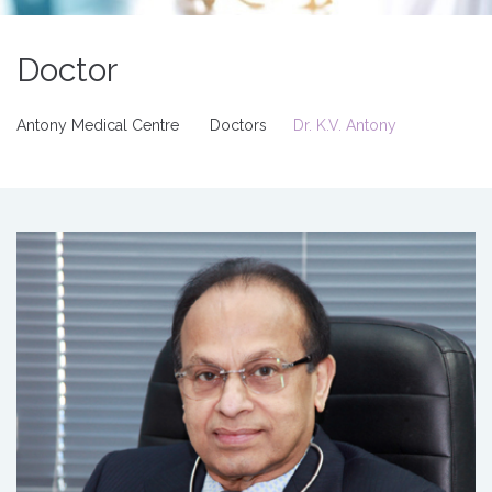
Doctor
Antony Medical Centre
Doctors
Dr. K.V. Antony