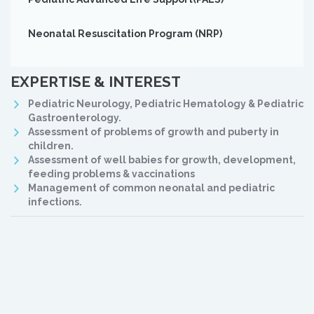
Neonatal Resuscitation Program (NRP)
EXPERTISE & INTEREST
Pediatric Neurology, Pediatric Hematology & Pediatric
Gastroenterology.
Assessment of problems of growth and puberty in
children.
Assessment of well babies for growth, development,
feeding problems & vaccinations
Management of common neonatal and pediatric
infections.