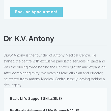
Book an Appointment
Dr. K.V. Antony
Dr.K.V.Antony is the founder of Antony Medical Centre. He
started the centre with exclusive paediatric services in 1982 and
was the driving force behind the Centre’s growth and expansion.
After completing thirty five years as lead clinician and director,
he retired from Antony Medical Centre in 2017 leaving behind a
rich legacy.
Basic Life Support Skills(BLS)
Pediatric Advanced Life Support(PALS)