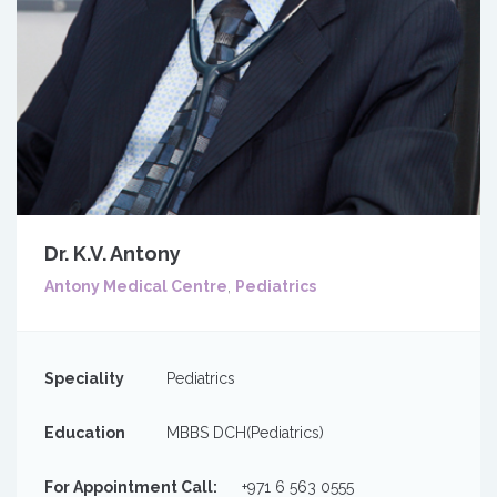
Dr. K.V. Antony
Antony Medical Centre
,
Pediatrics
Speciality
Pediatrics
Education
MBBS DCH(Pediatrics)
For Appointment Call:
+971 6 563 0555